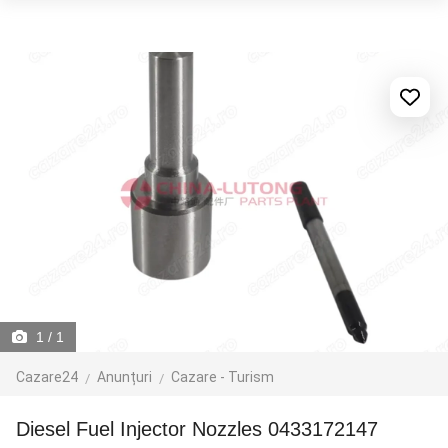
1
/ 1
Cazare24
Anunțuri
Cazare - Turism
Diesel Fuel Injector Nozzles 0433172147