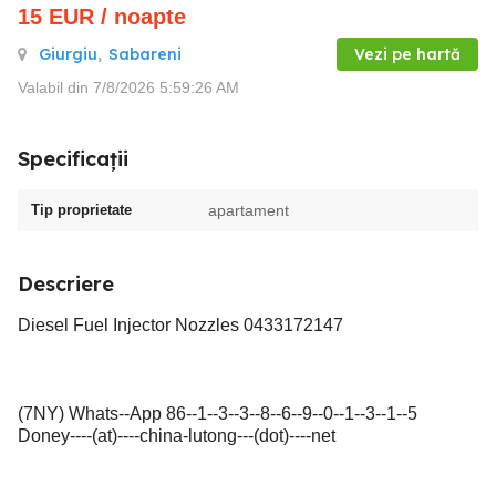
15
EUR
/ noapte
Giurgiu
,
Sabareni
Vezi pe hartă
Valabil din 7/8/2026 5:59:26 AM
Specificații
Tip proprietate
apartament
Descriere
Diesel Fuel Injector Nozzles 0433172147
(7NY) Whats--App 86--1--3--3--8--6--9--0--1--3--1--5
Doney----(at)----china-lutong---(dot)----net