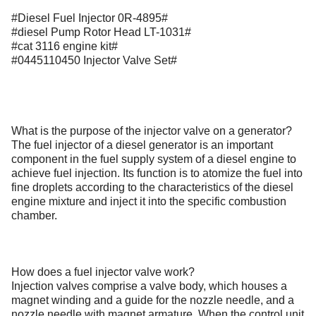
#Diesel Fuel Injector 0R-4895#
#diesel Pump Rotor Head LT-1031#
#cat 3116 engine kit#
#0445110450 Injector Valve Set#
What is the purpose of the injector valve on a generator?
The fuel injector of a diesel generator is an important
component in the fuel supply system of a diesel engine to
achieve fuel injection. Its function is to atomize the fuel into
fine droplets according to the characteristics of the diesel
engine mixture and inject it into the specific combustion
chamber.
How does a fuel injector valve work?
Injection valves comprise a valve body, which houses a
magnet winding and a guide for the nozzle needle, and a
nozzle needle with magnet armature. When the control unit