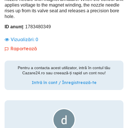
applies voltage to the magnet winding, the nozzle needle
rises up from its valve seat and releases a precision bore
hole.
ID anunț
: 1783480349
Vizualizări:
0
Raportează
Pentru a contacta acest utilizator, intră în contul tău
Cazare24.ro sau creează-ți rapid un cont nou!
Intră în cont / Înregistrează-te