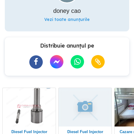
doney cao
Vezi toate anunțurile
Distribuie anunțul pe
Diesel Fuel Injector
Diesel Fuel Injector
Cazare muncitori Valea